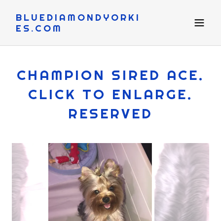
BLUEDIAMONDYORKI
ES.COM
CHAMPION SIRED ACE.
CLICK TO ENLARGE.
RESERVED