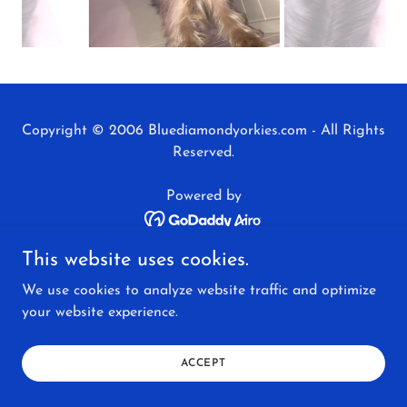
Copyright © 2006 Bluediamondyorkies.com - All Rights
Reserved.
Powered by
This website uses cookies.
AVAILABLE PUPPIES
We use cookies to analyze website traffic and optimize
BLUE DIAMOND REVIEWS
your website experience.
ADULT YORKIES FOR SALE
ACCEPT